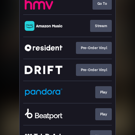
Go To
Stream
Pre-Order Vinyl
Pre-Order Vinyl
Play
Play