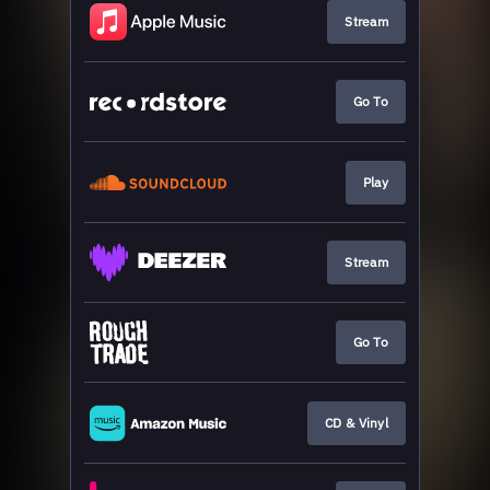
Stream
Go To
Play
Stream
Go To
CD & Vinyl