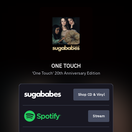
ONE TOUCH
'One Touch' 20th Anniversary Edition
Shop CD & Vinyl
Stream